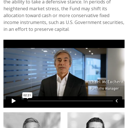
the ability to take a defensive stance. In periods of
heightened market stress, the Fund may shift its
allocation toward cash or more conservative fixed
income instruments, such as U.S. Government securities,
in an effort to preserve capital.