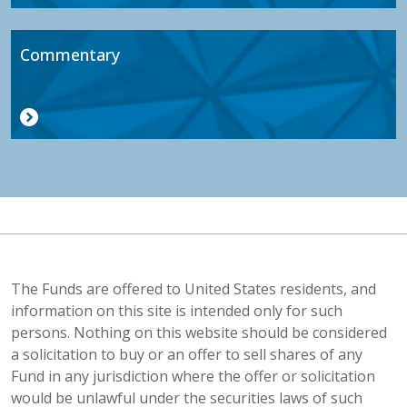
Commentary
The Funds are offered to United States residents, and
information on this site is intended only for such
persons. Nothing on this website should be considered
a solicitation to buy or an offer to sell shares of any
Fund in any jurisdiction where the offer or solicitation
would be unlawful under the securities laws of such