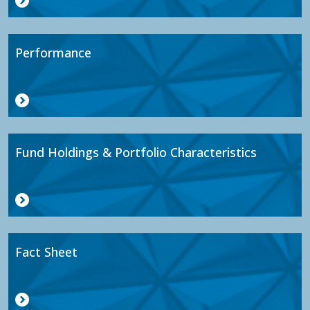
Performance
Fund Holdings & Portfolio Characteristics
Fact Sheet