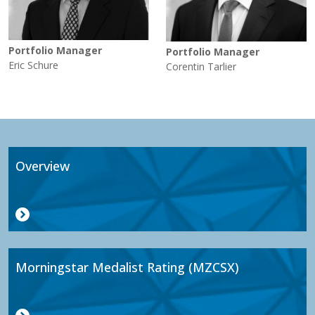
Portfolio Manager
Portfolio Manager
Eric Schure
Corentin Tarlier
Overview
Morningstar Medalist Rating (MZCSX)