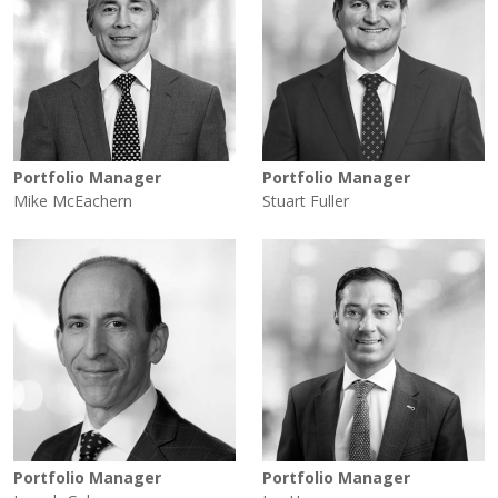
Portfolio Manager
Portfolio Manager
Mike McEachern
Stuart Fuller
Portfolio Manager
Portfolio Manager