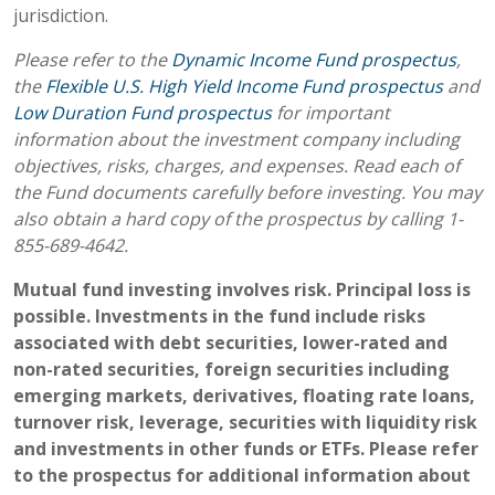
jurisdiction.
Please refer to the
Dynamic Income Fund prospectus
,
the
Flexible U.S. High Yield Income Fund prospectus
and
Low Duration Fund prospectus
for important
information about the investment company including
objectives, risks, charges, and expenses. Read each of
the Fund documents carefully before investing. You may
also obtain a hard copy of the prospectus by calling 1-
855-689-4642.
Mutual fund investing involves risk. Principal loss is
possible. Investments in the fund include risks
associated with debt securities, lower-rated and
non-rated securities, foreign securities including
emerging markets, derivatives, floating rate loans,
turnover risk, leverage, securities with liquidity risk
and investments in other funds or ETFs. Please refer
to the prospectus for additional information about