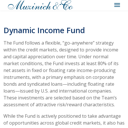
Dynamic Income Fund
The Fund follows a flexible, “go-anywhere” strategy
within the credit markets, designed to provide income
and capital appreciation over time. Under normal
market conditions, the Fund invests at least 80% of its
net assets in fixed or floating rate income-producing
instruments, with a primary emphasis on corporate
bonds and syndicated loans—including floating rate
loans—issued by U.S. and international companies.
These investments are selected based on the Team’s
assessment of attractive risk/reward characteristics.
While the Fund is actively positioned to take advantage
of opportunities across global credit markets, it also has