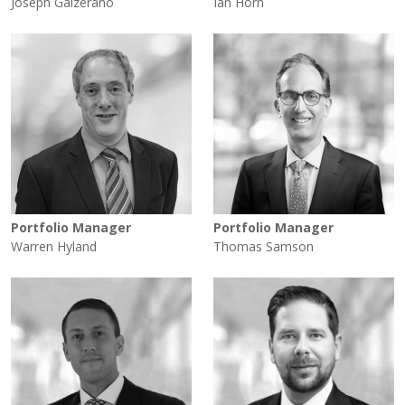
Joseph Galzerano
Ian Horn
Portfolio Manager
Portfolio Manager
Warren Hyland
Thomas Samson