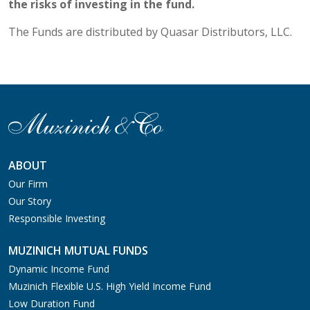
the risks of investing in the fund.
The Funds are distributed by Quasar Distributors, LLC.
ABOUT
Our Firm
Our Story
Responsible Investing
MUZINICH MUTUAL FUNDS
Dynamic Income Fund
Muzinich Flexible U.S. High Yield Income Fund
Low Duration Fund