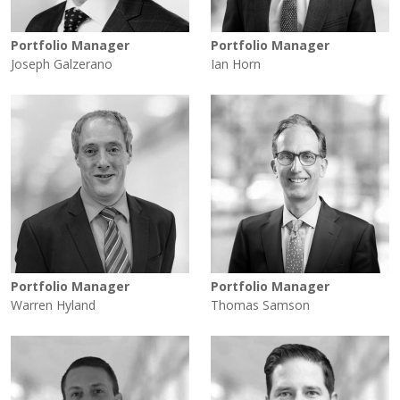
Portfolio Manager
Portfolio Manager
Joseph Galzerano
Ian Horn
Portfolio Manager
Portfolio Manager
Warren Hyland
Thomas Samson