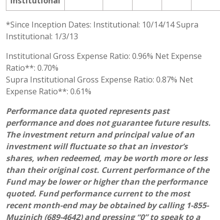
Institutional
*Since Inception Dates: Institutional: 10/14/14 Supra
Institutional: 1/3/13
Institutional Gross Expense Ratio: 0.96% Net Expense
Ratio**: 0.70%
Supra Institutional Gross Expense Ratio: 0.87% Net
Expense Ratio**: 0.61%
Performance data quoted represents past
performance and does not guarantee future results.
The investment return and principal value of an
investment will fluctuate so that an investor’s
shares, when redeemed, may be worth more or less
than their original cost. Current performance of the
Fund may be lower or higher than the performance
quoted. Fund performance current to the most
recent month-end may be obtained by calling 1-855-
Muzinich (689-4642) and pressing “0” to speak to a