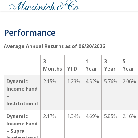
Performance
Average Annual Returns as of 06/30/2026
3
1
3
5
Months
YTD
Year
Year
Year
Dynamic
2.15%
1.23%
4.52%
5.76%
2.06%
Income Fund
–
Institutional
Dynamic
2.17%
1.34%
4.69%
5.85%
2.16%
Income Fund
– Supra