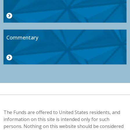
Commentary
The Funds are offered to United States residents, and
information on this site is intended only for such
persons. Nothing on this website should be considered