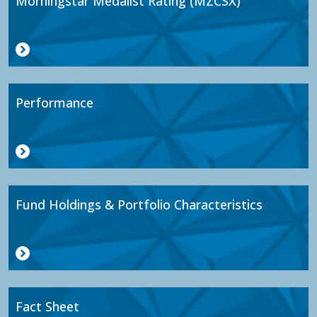
Morningstar Medalist Rating (MZCSX)
Performance
Fund Holdings & Portfolio Characteristics
Fact Sheet