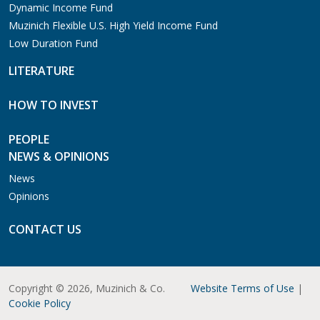
Dynamic Income Fund
Muzinich Flexible U.S. High Yield Income Fund
Low Duration Fund
LITERATURE
HOW TO INVEST
PEOPLE
NEWS & OPINIONS
News
Opinions
CONTACT US
Copyright © 2026, Muzinich & Co.
Website Terms of Use
|
Cookie Policy