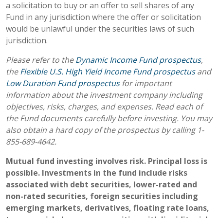
a solicitation to buy or an offer to sell shares of any
Fund in any jurisdiction where the offer or solicitation
would be unlawful under the securities laws of such
jurisdiction.
Please refer to the
Dynamic Income Fund prospectus
,
the
Flexible U.S. High Yield Income Fund prospectus
and
Low Duration Fund prospectus
for important
information about the investment company including
objectives, risks, charges, and expenses. Read each of
the Fund documents carefully before investing. You may
also obtain a hard copy of the prospectus by calling 1-
855-689-4642.
Mutual fund investing involves risk. Principal loss is
possible. Investments in the fund include risks
associated with debt securities, lower-rated and
non-rated securities, foreign securities including
emerging markets, derivatives, floating rate loans,