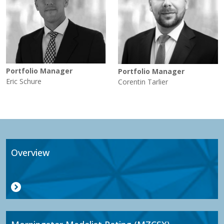
Portfolio Manager
Portfolio Manager
Eric Schure
Corentin Tarlier
Overview