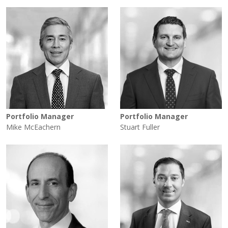
Portfolio Manager
Portfolio Manager
Mike McEachern
Stuart Fuller