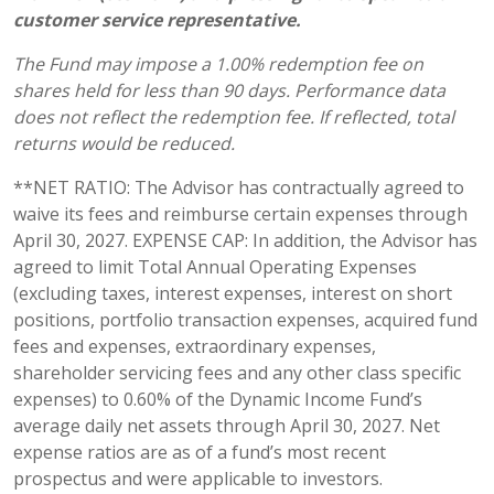
customer service representative.
The Fund may impose a 1.00% redemption fee on
shares held for less than 90 days. Performance data
does not reflect the redemption fee. If reflected, total
returns would be reduced.
**NET RATIO: The Advisor has contractually agreed to
waive its fees and reimburse certain expenses through
April 30, 2027. EXPENSE CAP: In addition, the Advisor has
agreed to limit Total Annual Operating Expenses
(excluding taxes, interest expenses, interest on short
positions, portfolio transaction expenses, acquired fund
fees and expenses, extraordinary expenses,
shareholder servicing fees and any other class specific
expenses) to 0.60% of the Dynamic Income Fund’s
average daily net assets through April 30, 2027. Net
expense ratios are as of a fund’s most recent
prospectus and were applicable to investors.