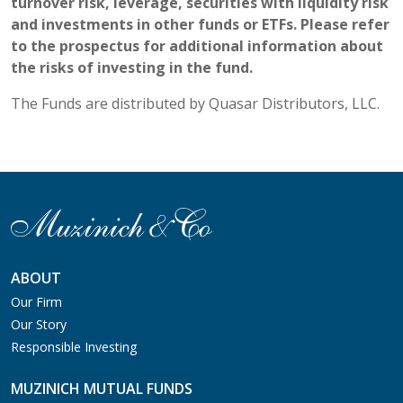
turnover risk, leverage, securities with liquidity risk
and investments in other funds or ETFs. Please refer
to the prospectus for additional information about
the risks of investing in the fund.
The Funds are distributed by Quasar Distributors, LLC.
ABOUT
Our Firm
Our Story
Responsible Investing
MUZINICH MUTUAL FUNDS